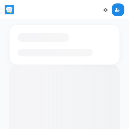
Loading flashcards…