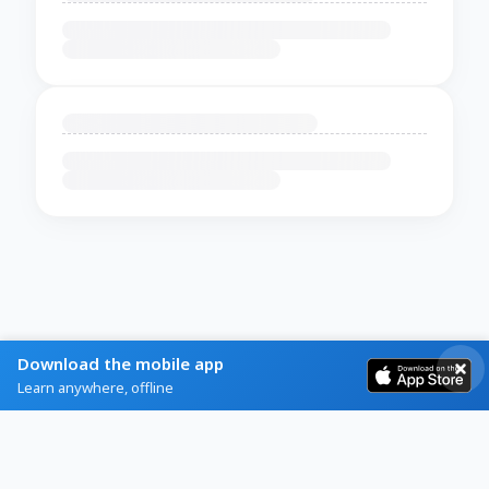
Download the mobile app
Learn anywhere, offline