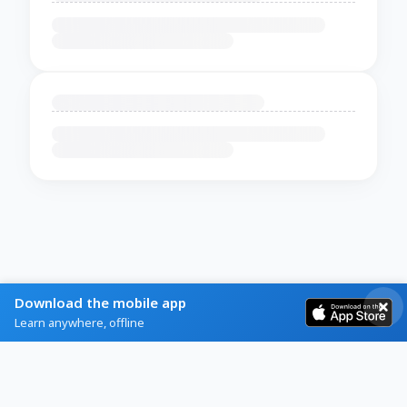
Download the mobile app
Learn anywhere, offline