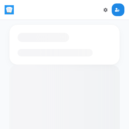
Loading flashcards…