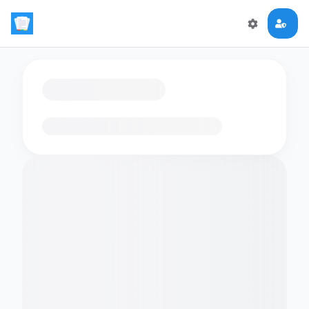
Loading flashcards…