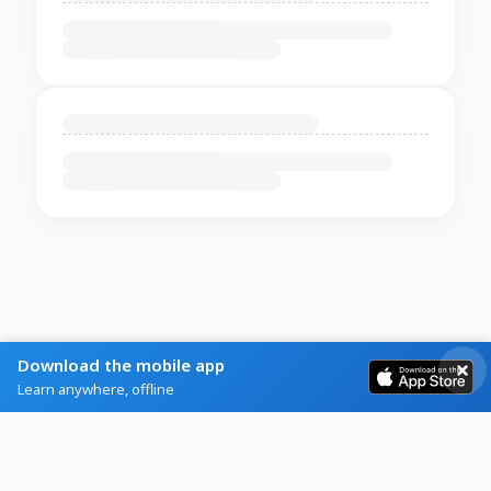
Download the mobile app
Learn anywhere, offline