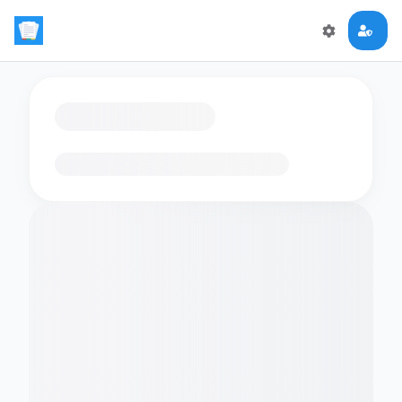
Loading flashcards…