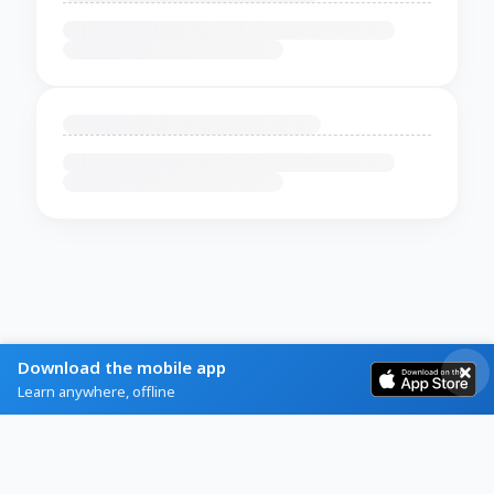
Download the mobile app
Learn anywhere, offline