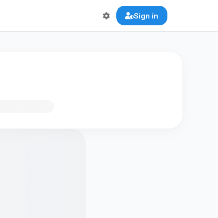
Sign in