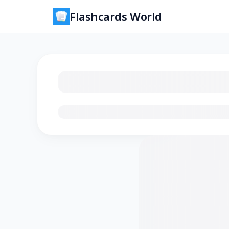
Flashcards World
Loading flashcards…