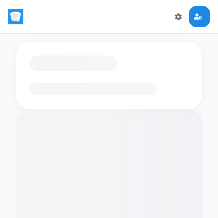
Loading flashcards…