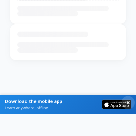
Download the mobile app
Learn anywhere, offline