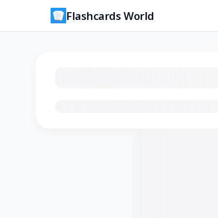
Flashcards World
Loading flashcards…