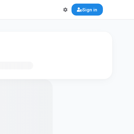
Sign in