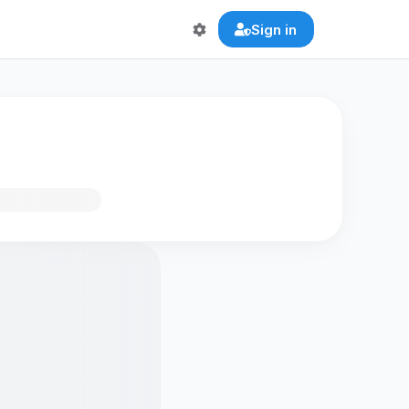
Sign in