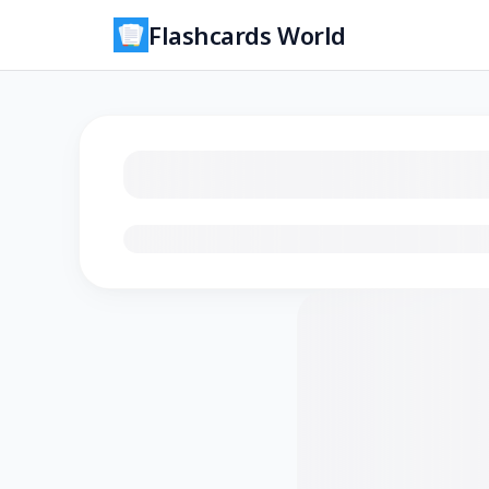
Flashcards World
Loading flashcards…