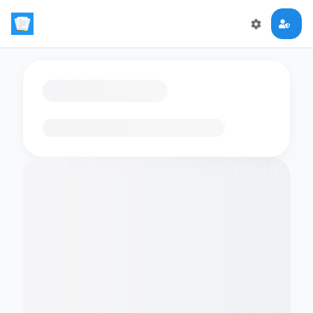
Loading flashcards…