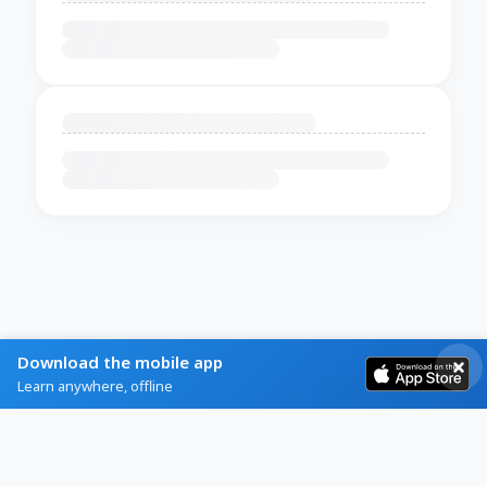
Download the mobile app
Learn anywhere, offline