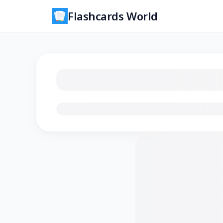
Flashcards World
Loading flashcards…