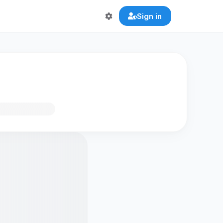
Sign in