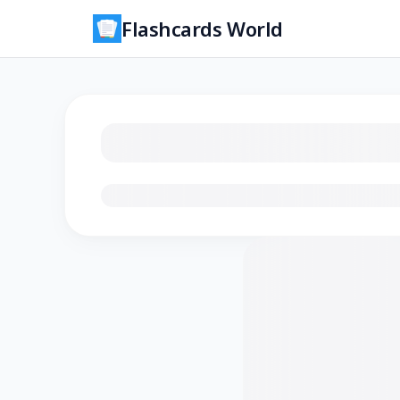
Flashcards World
Loading flashcards…