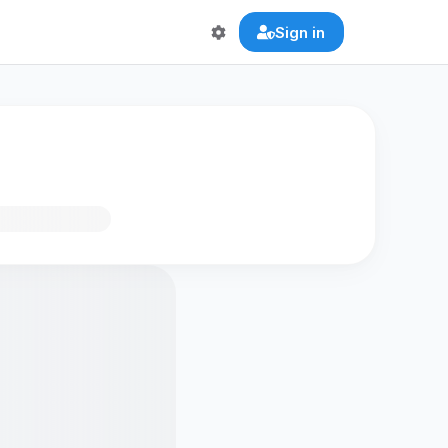
Sign in