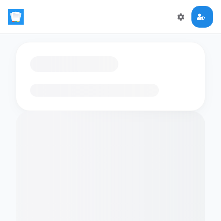
Loading flashcards…