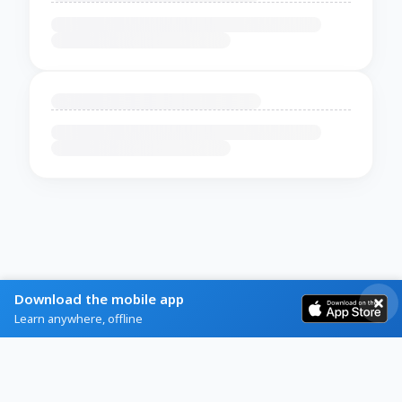
Download the mobile app
Learn anywhere, offline