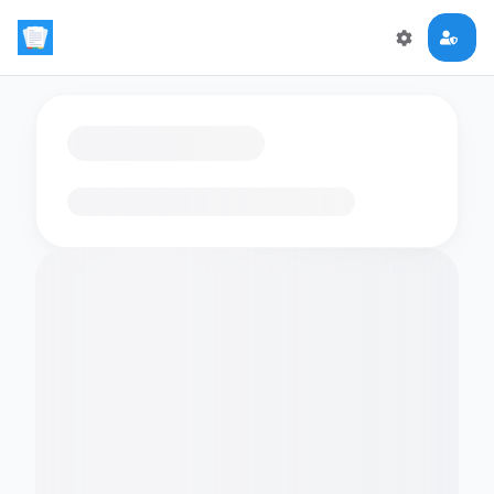
Loading flashcards…