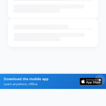
Download the mobile app
Learn anywhere, offline