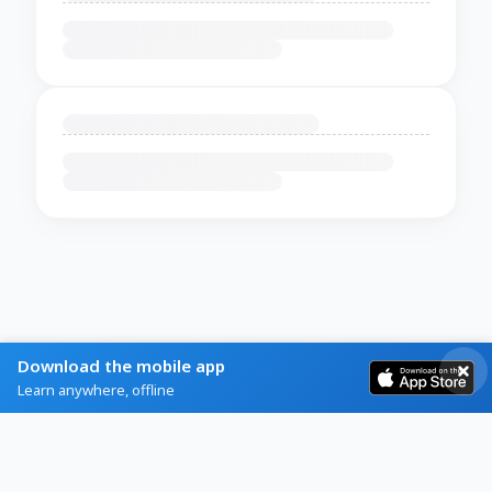
Download the mobile app
Learn anywhere, offline