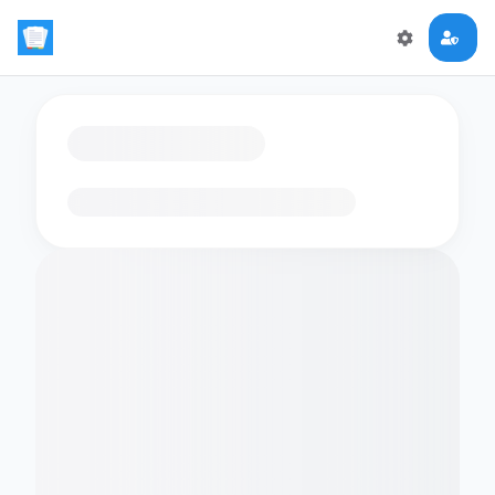
Loading flashcards…