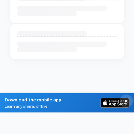
Download the mobile app
Learn anywhere, offline