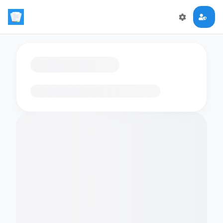
Loading flashcards…