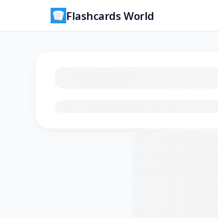
Flashcards World
Loading flashcards…