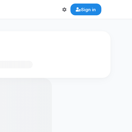
Sign in