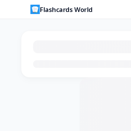
Flashcards World
Loading flashcards…