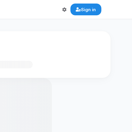
Sign in