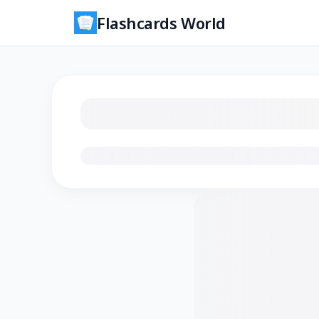
Flashcards World
Loading flashcards…