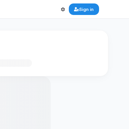
Sign in