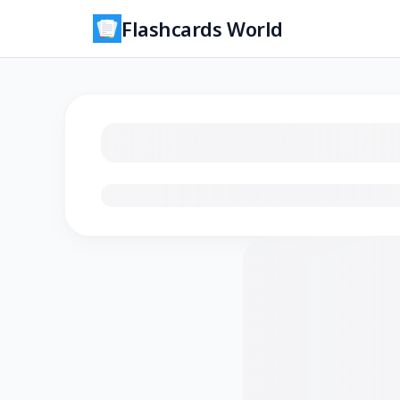
Flashcards World
Loading flashcards…