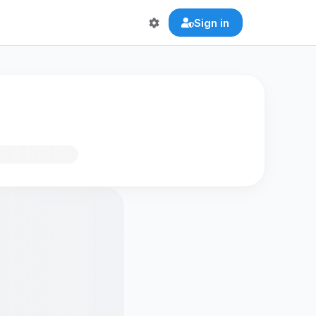
Sign in