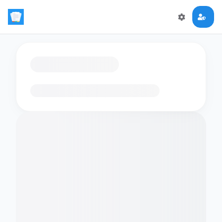
Loading flashcards…