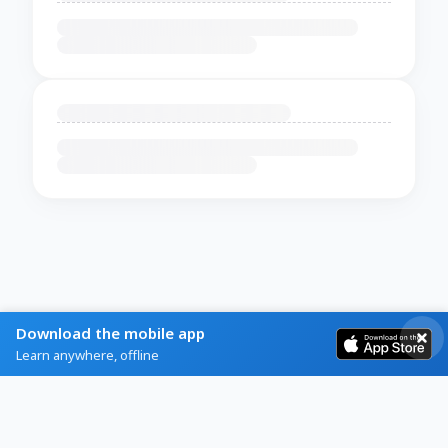
Download the mobile app
Learn anywhere, offline