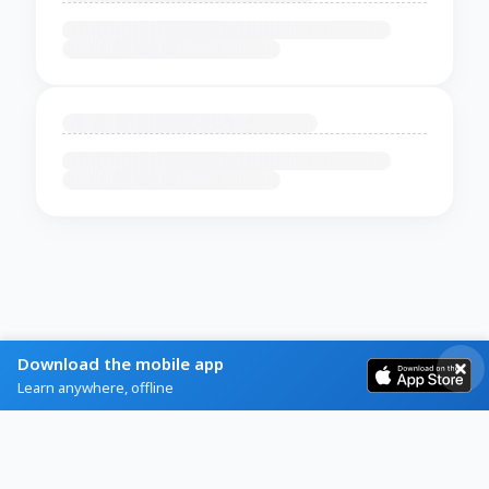
Download the mobile app
Learn anywhere, offline