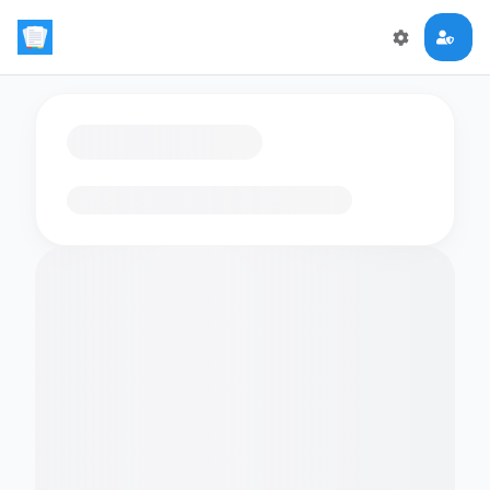
Loading flashcards…