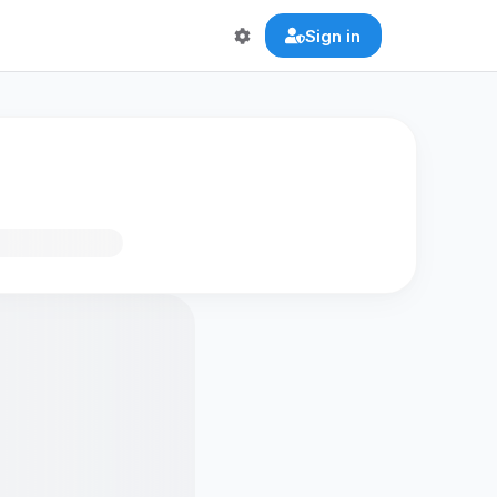
Sign in