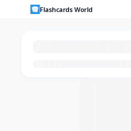
Flashcards World
Loading flashcards…