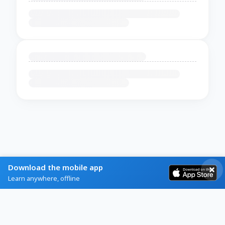
Download the mobile app
Learn anywhere, offline