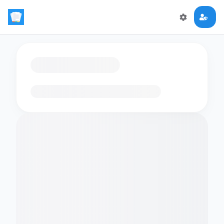
Loading flashcards…