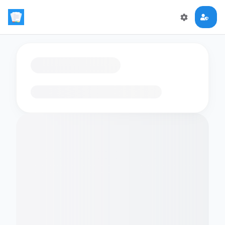
Loading flashcards…