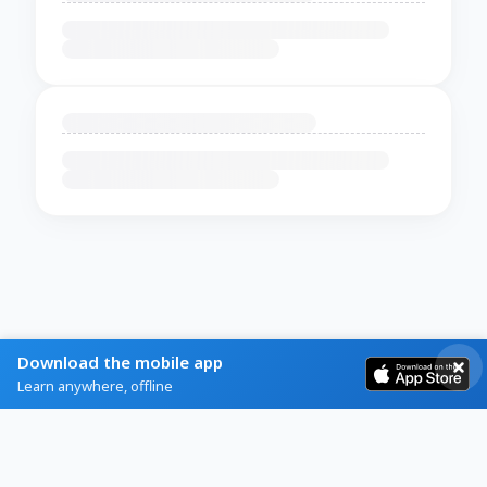
Download the mobile app
Learn anywhere, offline