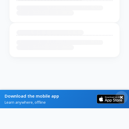
Download the mobile app
Learn anywhere, offline