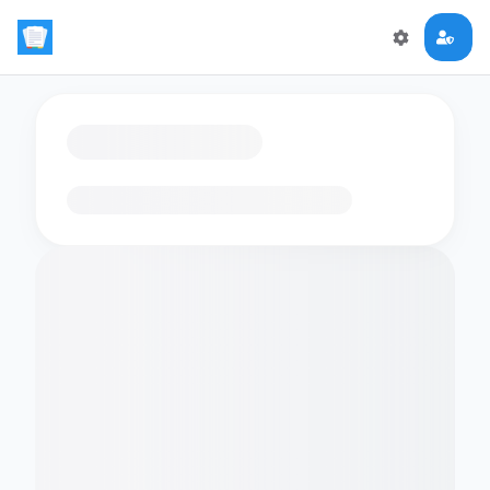
Loading flashcards…