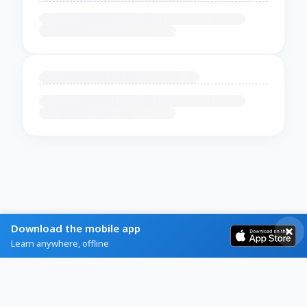
Download the mobile app
Learn anywhere, offline