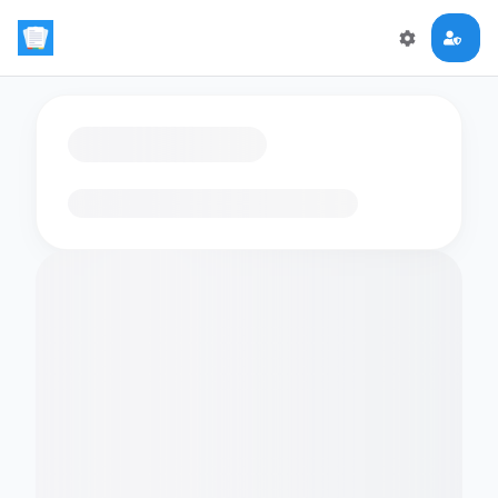
Loading flashcards…