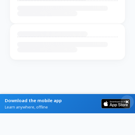
Download the mobile app
Learn anywhere, offline