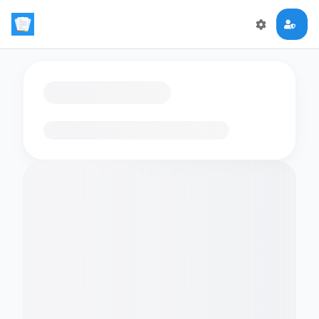
Loading flashcards…