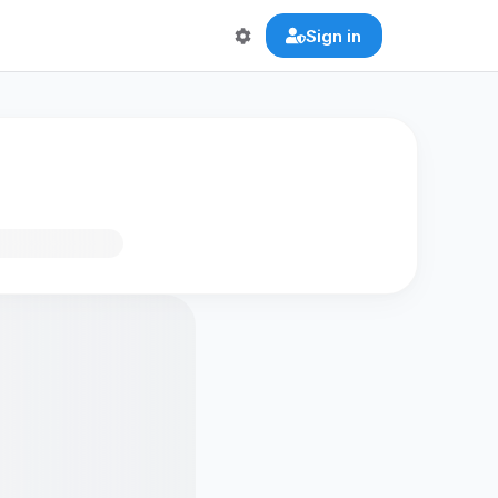
Sign in