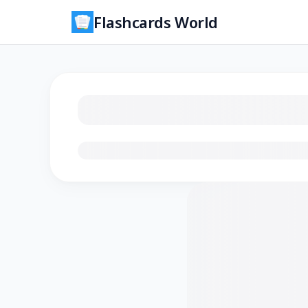
Flashcards World
Loading flashcards…