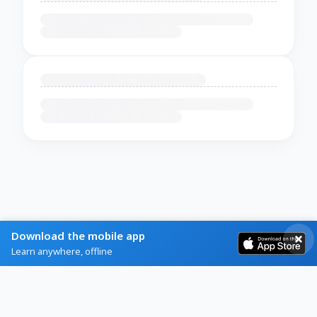
Download the mobile app
Learn anywhere, offline