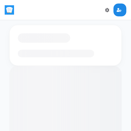
Loading flashcards…