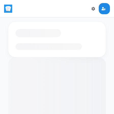
Loading flashcards…