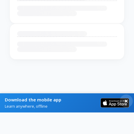
Download the mobile app
Learn anywhere, offline