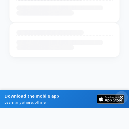
Download the mobile app
Learn anywhere, offline