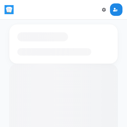
Loading flashcards…