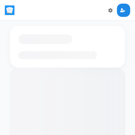
Loading flashcards…