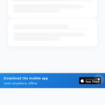
Download the mobile app
Learn anywhere, offline