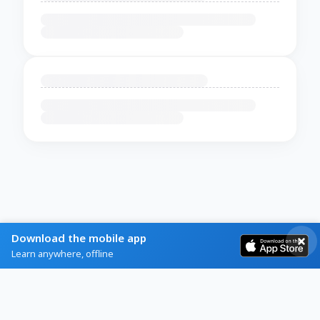
Download the mobile app
Learn anywhere, offline