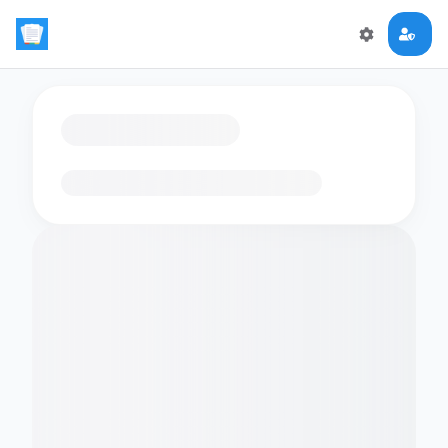
Loading flashcards…