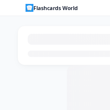
Flashcards World
Loading flashcards…