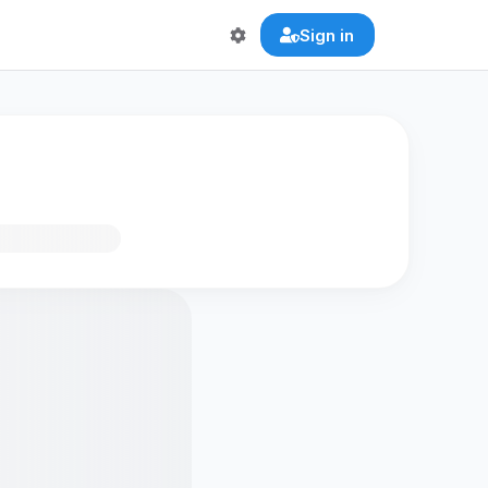
Sign in