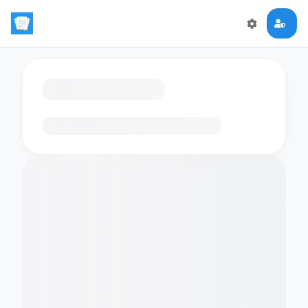
Loading flashcards…