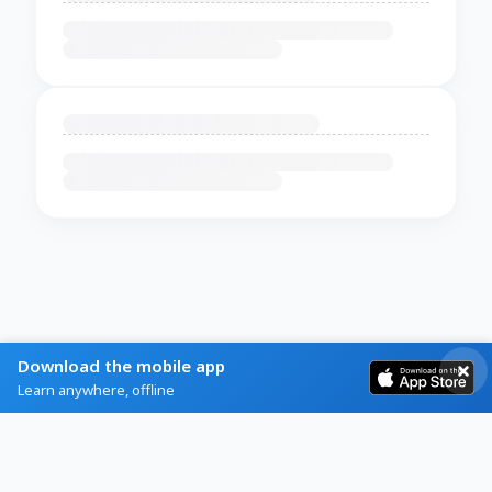
Download the mobile app
Learn anywhere, offline