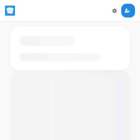
Loading flashcards…