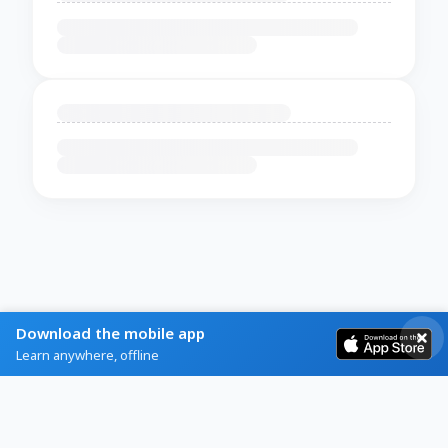
Download the mobile app
Learn anywhere, offline