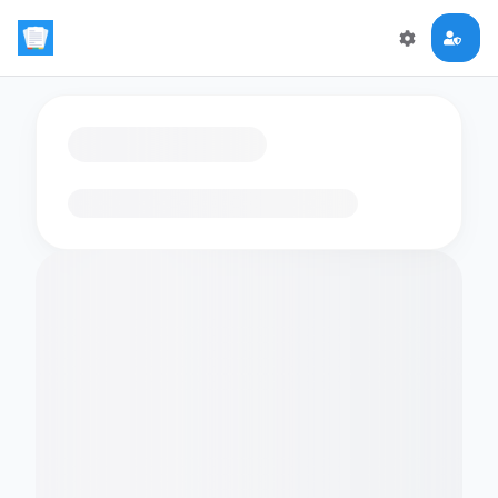
Loading flashcards…