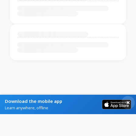
Download the mobile app
Learn anywhere, offline