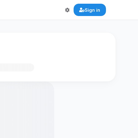
Sign in