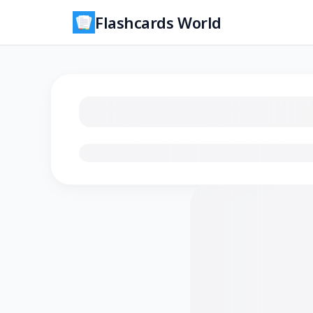
Flashcards World
Loading flashcards…