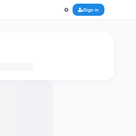
Sign in