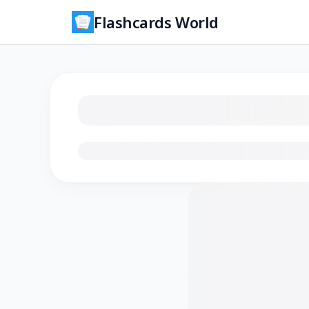
Flashcards World
Loading flashcards…