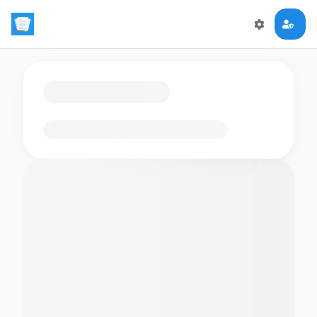
Loading flashcards…