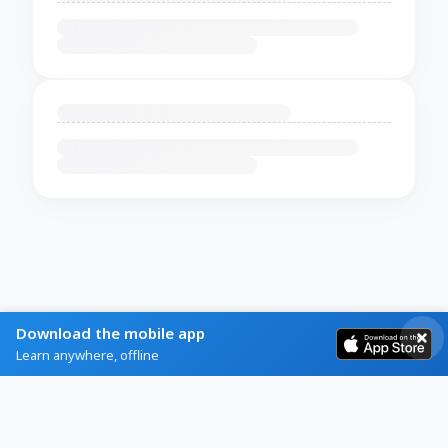
Download the mobile app
Learn anywhere, offline