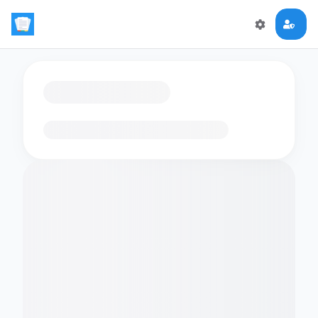
Loading flashcards…