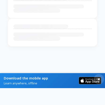
Download the mobile app
Learn anywhere, offline