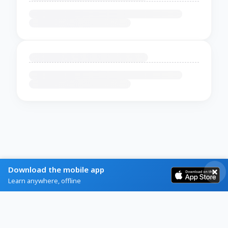
Download the mobile app
Learn anywhere, offline