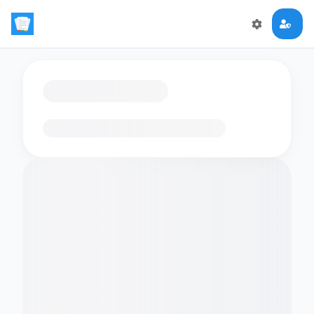
Loading flashcards…