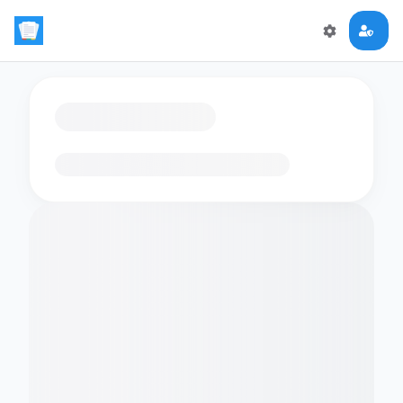
Loading flashcards…