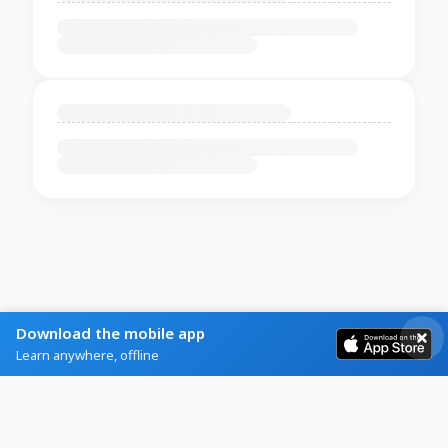
Download the mobile app
Learn anywhere, offline