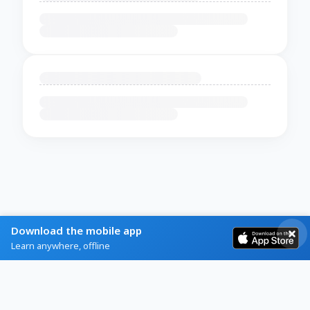
Download the mobile app
Learn anywhere, offline