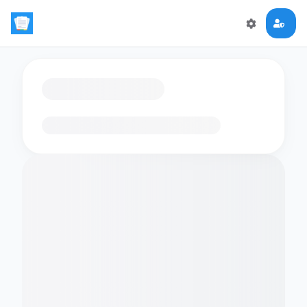
Loading flashcards…