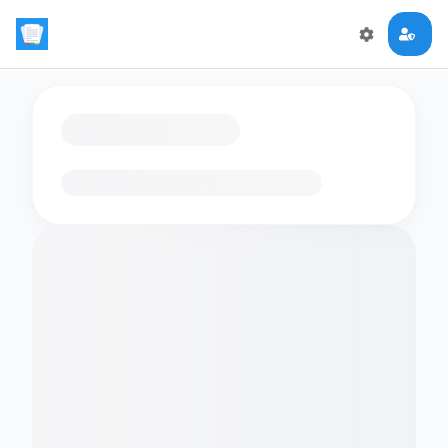
Loading flashcards…