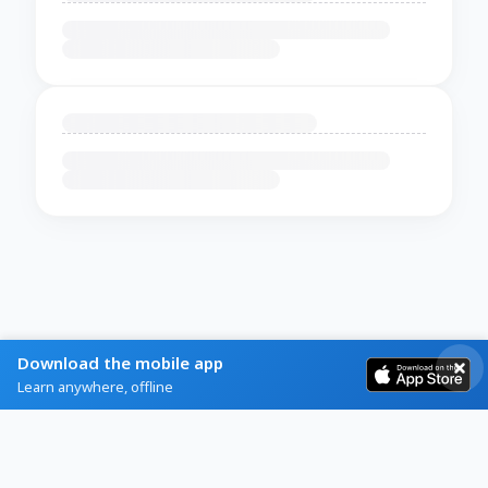
Download the mobile app
Learn anywhere, offline