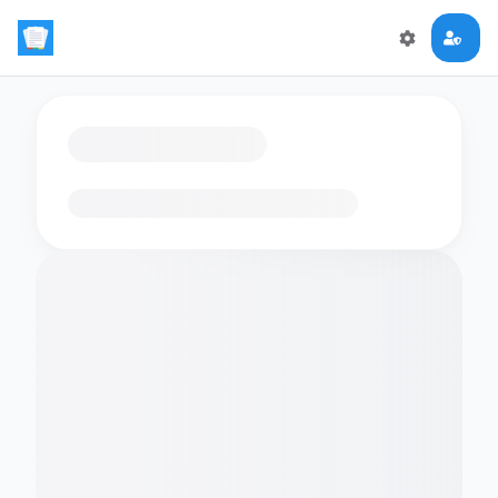
Loading flashcards…