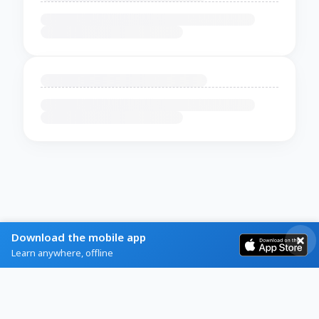
Download the mobile app
Learn anywhere, offline