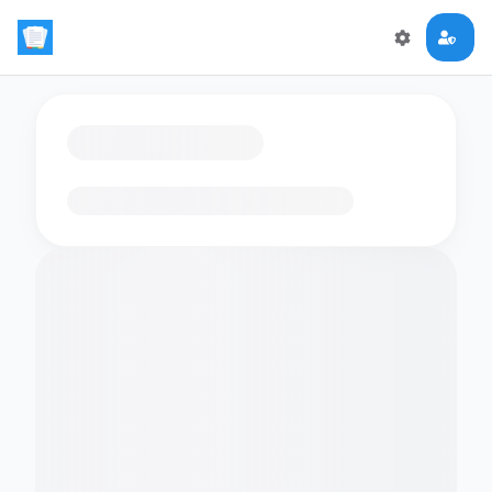
Loading flashcards…