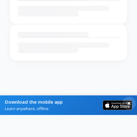
Download the mobile app
Learn anywhere, offline