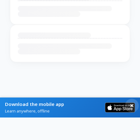
Download the mobile app
Learn anywhere, offline