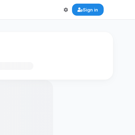
Sign in