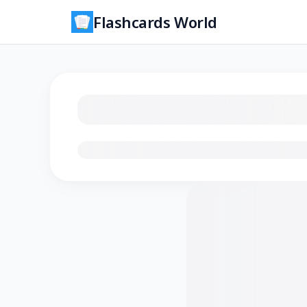
Flashcards World
Loading flashcards…