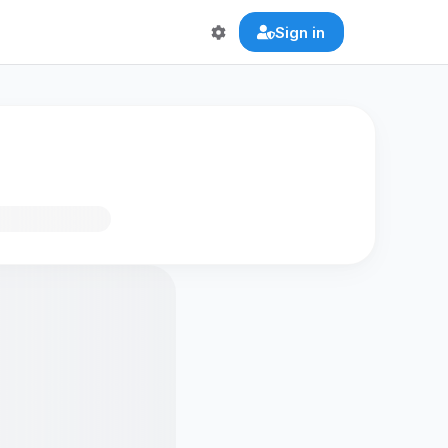
Sign in