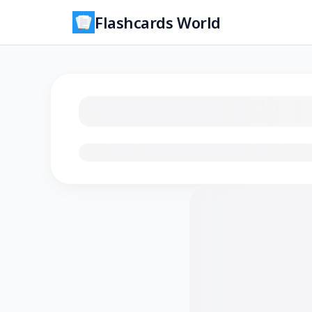
Flashcards World
Loading flashcards…